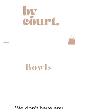
Bowls
We don’t have any