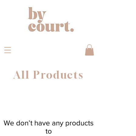
All Products
We don’t have any products
to