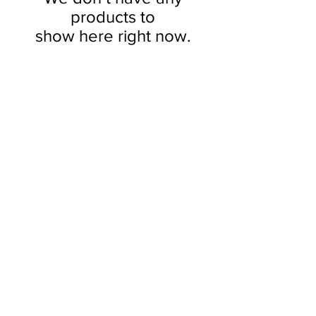
products to
show here right now.