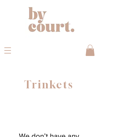
Trinkets
We don’t have any