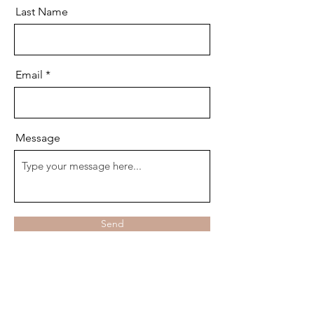
Last Name
Email
Message
Send