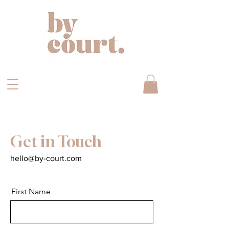
Get in Touch
hello@by-court.com
First Name